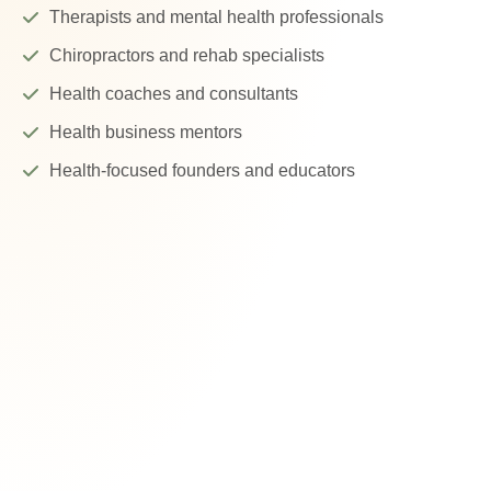
Therapists and mental health professionals
Chiropractors and rehab specialists
Health coaches and consultants
Health business mentors
Health-focused founders and educators