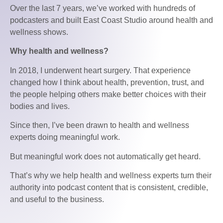
Over the last 7 years, we’ve worked with hundreds of
podcasters and built East Coast Studio around health and
wellness shows.
Why health and wellness?
In 2018, I underwent heart surgery. That experience
changed how I think about health, prevention, trust, and
the people helping others make better choices with their
bodies and lives.
Since then, I’ve been drawn to health and wellness
experts doing meaningful work.
But meaningful work does not automatically get heard.
That’s why we help health and wellness experts turn their
authority into podcast content that is consistent, credible,
and useful to the business.