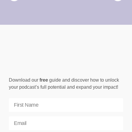
Download our
free
guide and discover how to unlock
your podcast’s full potential and expand your impact!