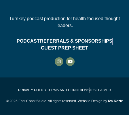
Turnkey podcast production for health-focused thought
leaders.
PODCAST
REFERRALS & SPONSORSHIPS
GUEST PREP SHEET
PRIVACY POLICY
TERMS AND CONDITIONS
DISCLAIMER
© 2026 East Coast Studio. All rights reserved. Website Design by
Iva Kezic