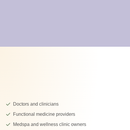
Doctors and clinicians
Functional medicine providers
Medspa and wellness clinic owners