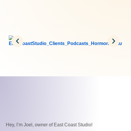
Hey, I’m Joel, owner of East Coast Studio!