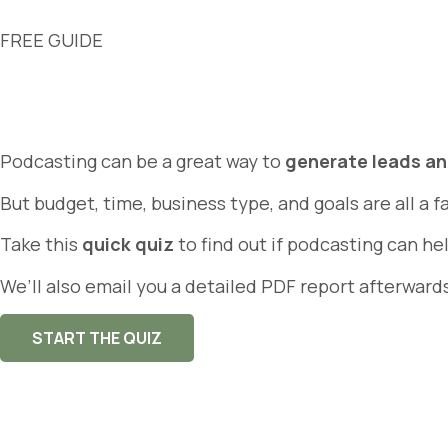
FREE GUIDE
Podcasting can be a great way to
generate leads a
But budget, time, business type, and goals are all a f
Take this
quick quiz
to find out if podcasting can h
We’ll also email you a detailed PDF report afterward
START THE QUIZ