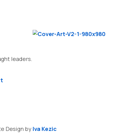
ght leaders.
et
ite Design by
Iva Kezic