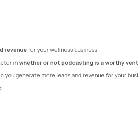
nd revenue
for your wellness business.
actor in
whether or not podcasting is a worthy ven
elp you generate more leads and revenue for your bus
s!