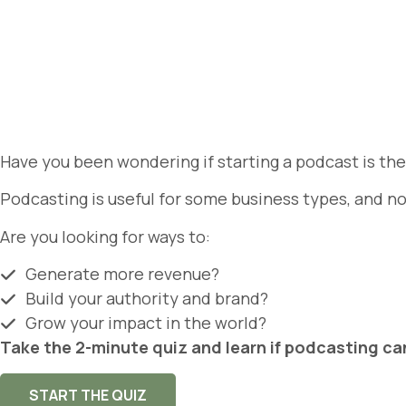
Have you been wondering if starting a podcast is th
Podcasting is useful for some business types, and no
Are you looking for ways to:
Generate more revenue?
Build your authority and brand?
Grow your impact in the world?
Take the 2-minute quiz and learn if podcasting ca
START THE QUIZ