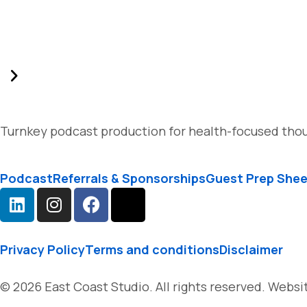
Turnkey podcast production for health-focused thou
Podcast
Referrals & Sponsorships
Guest Prep She
Privacy Policy
Terms and conditions
Disclaimer
© 2026 East Coast Studio. All rights reserved. Webs