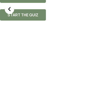
START THE QUIZ