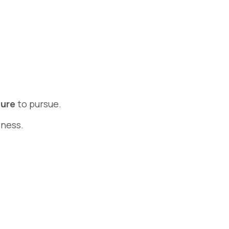
ture
to pursue.
iness.