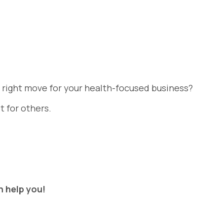
e right move for your health-focused business?
t for others.
n help you!