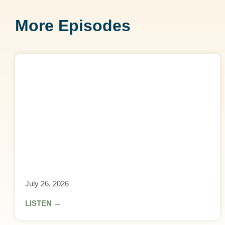
More Episodes
July 26, 2026
LISTEN →