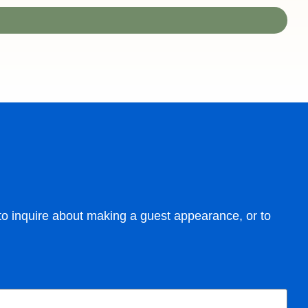
m to inquire about making a guest appearance, or to