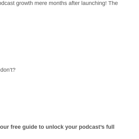
podcast growth mere months after launching! The
don’t?
ur free guide to unlock your podcast’s full