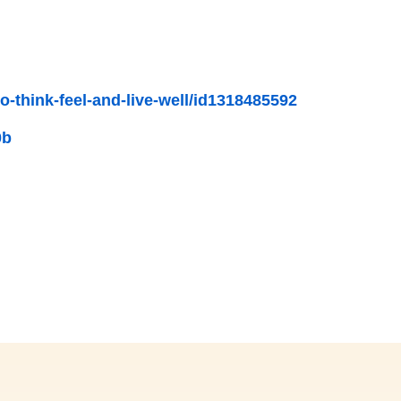
-think-feel-and-live-well/id1318485592
0b