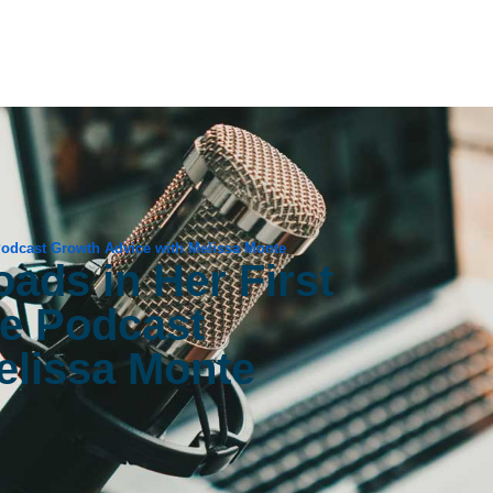
 Podcast Growth Advice with Melissa Monte
ads in Her First
ge Podcast
elissa Monte