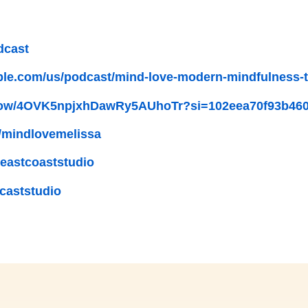
dcast
ple.com/us/podcast/mind-love-modern-mindfulness-to
/show/4OVK5npjxhDawRy5AUhoTr?si=102eea70f93b46
/mindlovemelissa
eastcoaststudio
caststudio