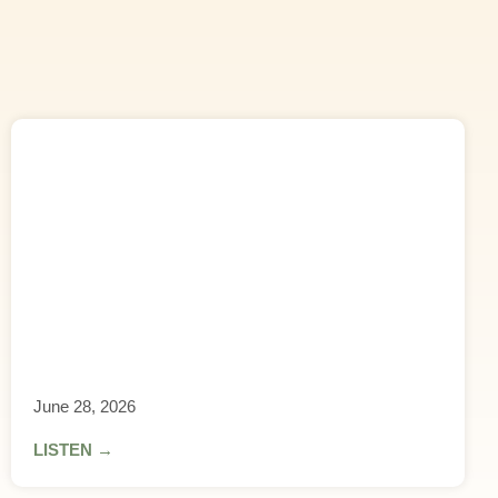
June 28, 2026
LISTEN →