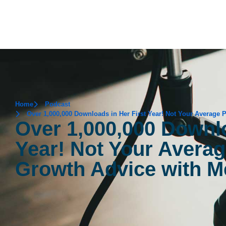
Home
Podcast
Over 1,000,000 Downloads in Her First Year! Not Your Average
Over 1,000,000 Downlo
Year! Not Your Avera
Growth Advice with M