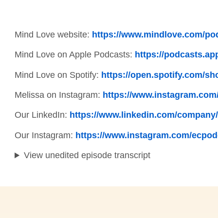
Mind Love website:
https://www.mindlove.com/po
Mind Love on Apple Podcasts:
https://podcasts.ap
Mind Love on Spotify:
https://open.spotify.com
Melissa on Instagram:
https://www.instagram.com
Our LinkedIn:
https://www.linkedin.com/company/
Our Instagram:
https://www.instagram.com/ecpod
View unedited episode transcript