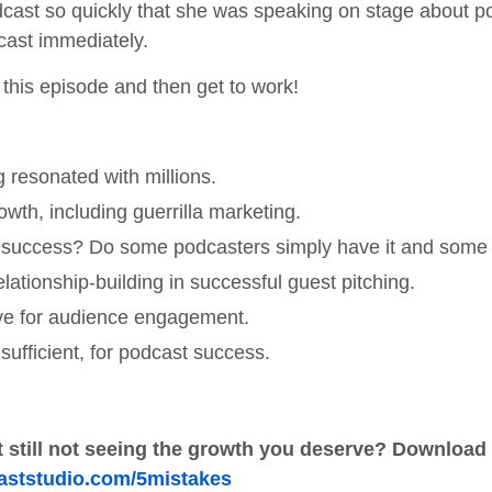
odcast so quickly that she was speaking on stage about 
cast immediately.
o this episode and then get to work!
resonated with millions.
wth, including guerrilla marketing.
s success? Do some podcasters simply have it and some 
ationship-building in successful guest pitching.
tive for audience engagement.
ufficient, for podcast success.
 still not seeing the growth you deserve?
Download o
oaststudio.com/5mistakes