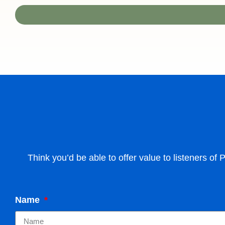
Think you’d be able to offer value to listeners of
Name