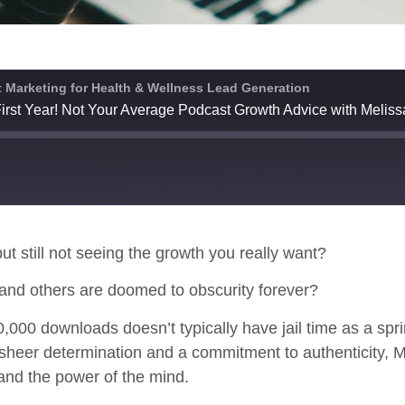
 Marketing for Health & Wellness Lead Generation
irst Year! Not Your Average Podcast Growth Advice with Melis
Spotify
ut still not seeing the growth you really want?
and others are doomed to obscurity forever?
000 downloads doesn’t typically have jail time as a sprin
heer determination and a commitment to authenticity, Me
and the power of the mind.