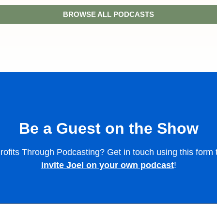
BROWSE ALL PODCASTS
Be a Guest on the Show
 Profits Through Podcasting? Get in touch using this for
invite Joel on your own podcast
!