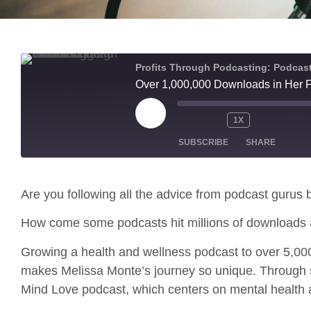
Profits Through Podcasting: Podcast
Over 1,000,000 Downloads in Her F
1X
SUBSCRIBE
SHARE
SHARE
Apple Podcasts
Are you following all the advice from podcast gurus b
RSS FEED
LINK
How come some podcasts hit millions of downloads 
EMBED
Growing a health and wellness podcast to over 5,000,
makes Melissa Monte’s journey so unique. Through s
Mind Love podcast, which centers on mental health 