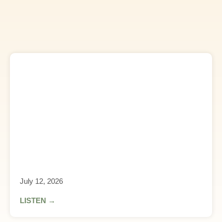
July 12, 2026
LISTEN →