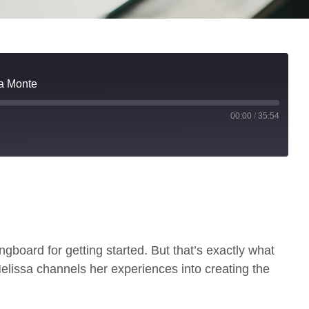
sa Monte
00:00
/
35:54
gboard for getting started. But that’s exactly what
lissa channels her experiences into creating the