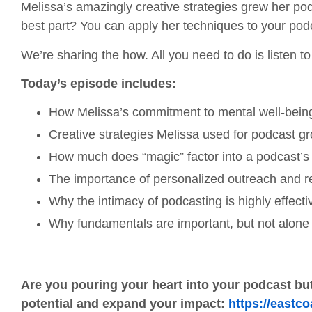
Melissa’s amazingly creative strategies grew her p
best part? You can apply her techniques to your pod
We’re sharing the how. All you need to do is listen t
Today’s episode includes:
How Melissa’s commitment to mental well-being 
Creative strategies Melissa used for podcast gro
How much does “magic” factor into a podcast’
The importance of personalized outreach and rel
Why the intimacy of podcasting is highly effec
Why fundamentals are important, but not alone s
Are you pouring your heart into your podcast but
potential and expand your impact:
https://eastc