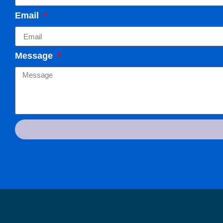
Email
Message