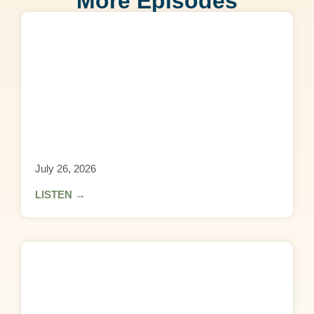
More Episodes
July 26, 2026
LISTEN →