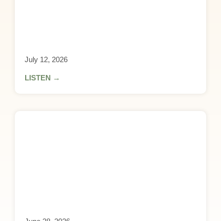
July 12, 2026
LISTEN →