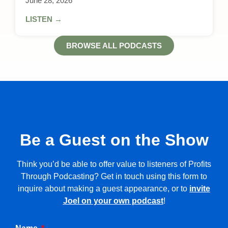
June 28, 2026
LISTEN →
BROWSE ALL PODCASTS
Be a Guest on the Show
Think you’d be able to offer value to listeners of Profits
Through Podcasting? Get in touch using this form to
inquire about making a guest appearance, or to
invite
Joel on your own podcast
!