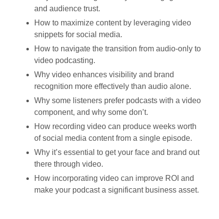
and audience trust.
How to maximize content by leveraging video
snippets for social media.
How to navigate the transition from audio-only to
video podcasting.
Why video enhances visibility and brand
recognition more effectively than audio alone.
Why some listeners prefer podcasts with a video
component, and why some don’t.
How recording video can produce weeks worth
of social media content from a single episode.
Why it’s essential to get your face and brand out
there through video.
How incorporating video can improve ROI and
make your podcast a significant business asset.