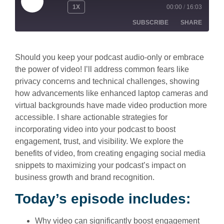
1X
00:00
/
16:03
SUBSCRIBE
SHARE
SHARE
Apple Podcasts
Spotify
Should you keep your podcast audio-only or embrace
the power of video! I’ll address common fears like
RSS FEED
LINK
privacy concerns and technical challenges, showing
how advancements like enhanced laptop cameras and
EMBED
virtual backgrounds have made video production more
accessible. I share actionable strategies for
incorporating video into your podcast to boost
engagement, trust, and visibility. We explore the
benefits of video, from creating engaging social media
snippets to maximizing your podcast’s impact on
business growth and brand recognition.
Today’s episode includes:
Why video can significantly boost engagement