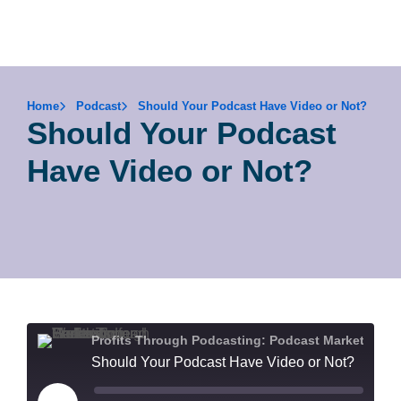
Home
Podcast
Should Your Podcast Have Video or Not?
Should Your Podcast
Have Video or Not?
Profits Through Podcasting: Podcast Marketing for Health & Wellness Lead Generation
Should Your Podcast Have Video or Not?