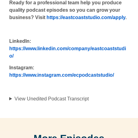
Ready for a professional team help you produce
quality podcast episodes so you can grow your
business? Visit
https://eastcoaststudio.com/apply
.
LinkedIn:
https://www.linkedin.com/company/eastcoaststudi
o/
Instagram:
https://www.instagram.com/ecpodcaststudio/
View Unedited Podcast Transcript