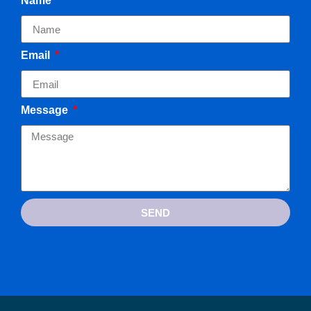
Name
Email
Message
SEND