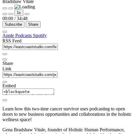
Bradshaw Vitale
Play
Pause
1x
Episode
Episode
00:00
/
34:48
Subscribe
Share
Apple Podcasts
Spotify
RSS Feed
Share
Link
Embed
Learn how this two-time cancer survivor uses podcasting to open
doors to new business opportunities and collaborations in the holistic
wellness space!
Gena Bradshaw Vitale, founder of Holistic Human Performance,