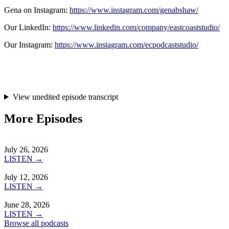
Gena on Instagram:
https://www.instagram.com/genabshaw/
Our LinkedIn:
https://www.linkedin.com/company/eastcoaststudio/
Our Instagram:
https://www.instagram.com/ecpodcaststudio/
View unedited episode transcript
More Episodes
July 26, 2026
LISTEN →
July 12, 2026
LISTEN →
June 28, 2026
LISTEN →
Browse all podcasts