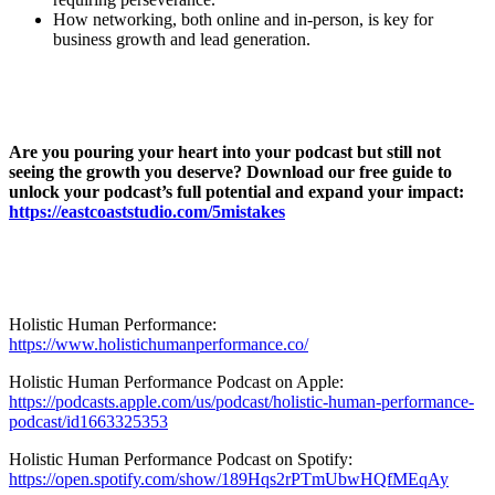
How networking, both online and in-person, is key for
business growth and lead generation.
Are you pouring your heart into your podcast but still not
seeing the growth you deserve? Download our free guide to
unlock your podcast’s full potential and expand your impact:
https://eastcoaststudio.com/5mistakes
Holistic Human Performance:
https://www.holistichumanperformance.co/
Holistic Human Performance Podcast on Apple:
https://podcasts.apple.com/us/podcast/holistic-human-performance-
podcast/id1663325353
Holistic Human Performance Podcast on Spotify:
https://open.spotify.com/show/189Hqs2rPTmUbwHQfMEqAy