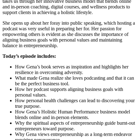
takes us through her innovative business model that blends online
and in-person coaching, digital courses, and wellness products to
support clients in achieving a holistic lifestyle.
She opens up about her foray into public speaking, which hosting a
podcast was very useful in preparing her for. Her passion for
empowering others is evident as she discusses the importance of
aligning business goals with personal values and maintaining
balance in entrepreneurship.
Today’s episode includes:
How Gena’s book serves as inspiration and highlights her
resilience in overcoming adversity.
What made Gena realize she loves podcasting and that it can
be the perfect business tool.
How her podcast supports aligning business goals with
personal values.
How personal health challenges can lead to discovering your
true purpose.
How Gena’s Holistic Human Performance business model
blends online and in-person elements.
Why the spiritual aspects of entrepreneurship guide burnt-out
entrepreneurs toward purpose.
Why Gena views entrepreneurship as a long-term endeavor
requiring perseverance.