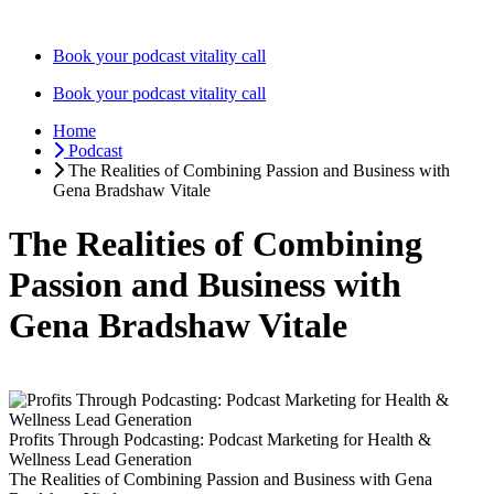
Skip
to
Book your podcast vitality call
content
Book your podcast vitality call
Home
Podcast
The Realities of Combining Passion and Business with
Gena Bradshaw Vitale
The Realities of Combining
Passion and Business with
Gena Bradshaw Vitale
Profits Through Podcasting: Podcast Marketing for Health &
Wellness Lead Generation
The Realities of Combining Passion and Business with Gena