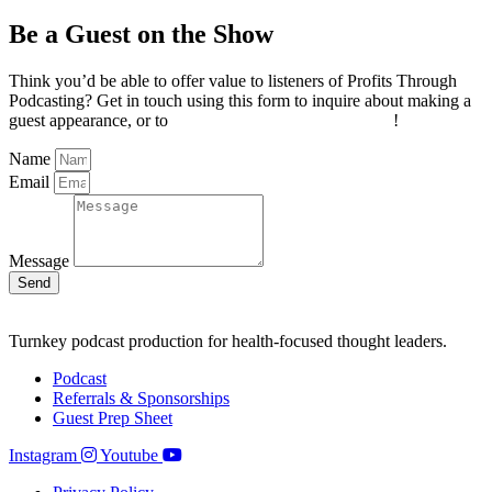
Be a Guest on the Show
Think you’d be able to offer value to listeners of Profits Through
Podcasting? Get in touch using this form to inquire about making a
guest appearance, or to
invite Joel on your own podcast
!
Name
Email
Message
Send
Turnkey podcast production for health-focused thought leaders.
Podcast
Referrals & Sponsorships
Guest Prep Sheet
Instagram
Youtube