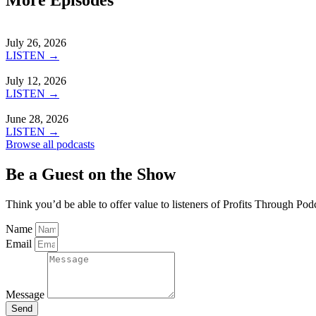
July 26, 2026
LISTEN →
July 12, 2026
LISTEN →
June 28, 2026
LISTEN →
Browse all podcasts
Be a Guest on the Show
Think you’d be able to offer value to listeners of Profits Through Pod
Name
Email
Message
Send