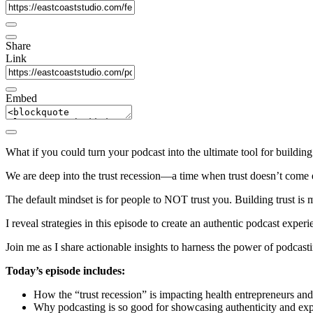
Share
Link
Embed
What if you could turn your podcast into the ultimate tool for building t
We are deep into the trust recession—a time when trust doesn’t come 
The default mindset is for people to NOT trust you. Building trust is m
I reveal strategies in this episode to create an authentic podcast experi
Join me as I share actionable insights to harness the power of podcasti
Today’s episode includes:
How the “trust recession” is impacting health entrepreneurs and t
Why podcasting is so good for showcasing authenticity and exper