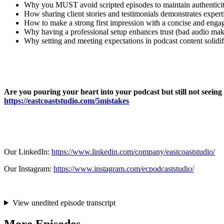
Why you MUST avoid scripted episodes to maintain authenticit
How sharing client stories and testimonials demonstrates experti
How to make a strong first impression with a concise and engag
Why having a professional setup enhances trust (bad audio ma
Why setting and meeting expectations in podcast content solidifi
Are you pouring your heart into your podcast but still not seein
https://eastcoaststudio.com/5mistakes
Our LinkedIn:
https://www.linkedin.com/company/eastcoaststudio/
Our Instagram:
https://www.instagram.com/ecpodcaststudio/
View unedited episode transcript
More Episodes