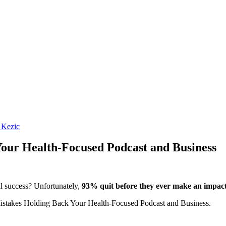
 Kezic
our Health-Focused Podcast and Business
al success? Unfortunately,
93% quit before they ever make an impact
istakes Holding Back Your Health-Focused Podcast and Business.