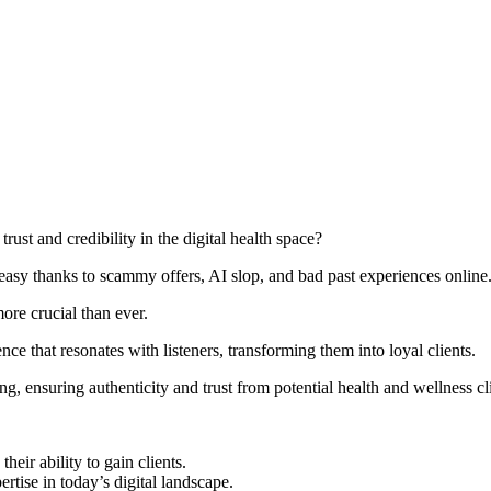
rust and credibility in the digital health space?
easy thanks to scammy offers, AI slop, and bad past experiences online
ore crucial than ever.
ence that resonates with listeners, transforming them into loyal clients.
ng, ensuring authenticity and trust from potential health and wellness cl
heir ability to gain clients.
tise in today’s digital landscape.