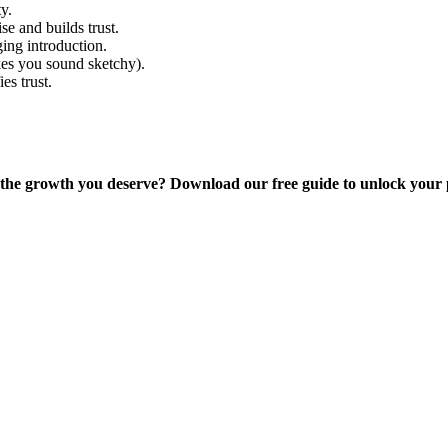
y.
se and builds trust.
ing introduction.
kes you sound sketchy).
es trust.
g the growth you deserve? Download our free guide to unlock your 