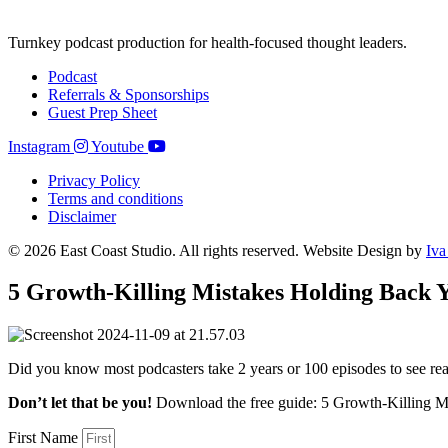
Turnkey podcast production for health-focused thought leaders.
Podcast
Referrals & Sponsorships
Guest Prep Sheet
Instagram
Youtube
Privacy Policy
Terms and conditions
Disclaimer
© 2026 East Coast Studio. All rights reserved. Website Design by
Iva
5 Growth-Killing Mistakes Holding Back Y
Did you know most podcasters take 2 years or 100 episodes to see re
Don’t let that be you!
Download the free guide: 5 Growth-Killing M
First Name