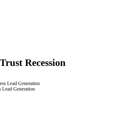
 Trust Recession
s Lead Generation