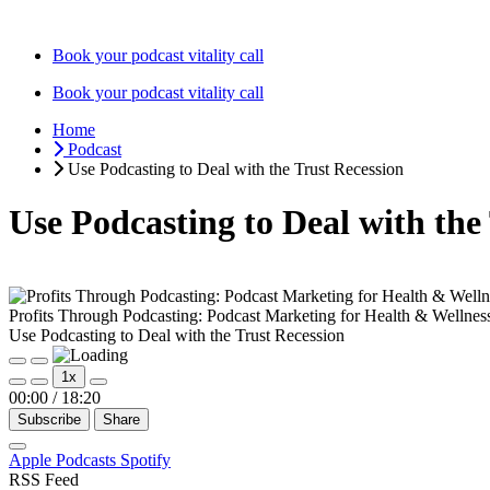
Skip
to
Book your podcast vitality call
content
Book your podcast vitality call
Home
Podcast
Use Podcasting to Deal with the Trust Recession
Use Podcasting to Deal with the
Profits Through Podcasting: Podcast Marketing for Health & Wellnes
Use Podcasting to Deal with the Trust Recession
Play
Pause
1x
Episode
Episode
00:00
/
18:20
Subscribe
Share
Apple Podcasts
Spotify
RSS Feed