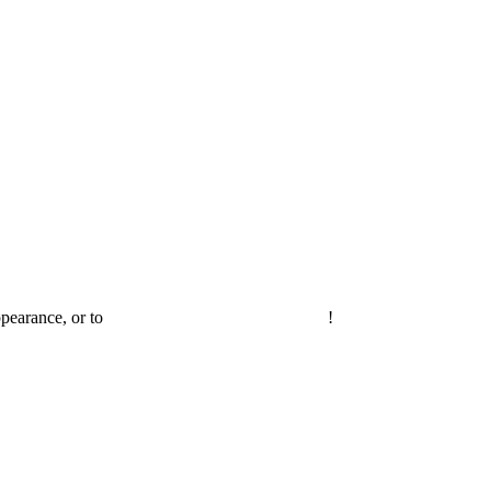
ppearance, or to
invite Joel on your own podcast
!