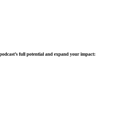
podcast’s full potential and expand your impact: