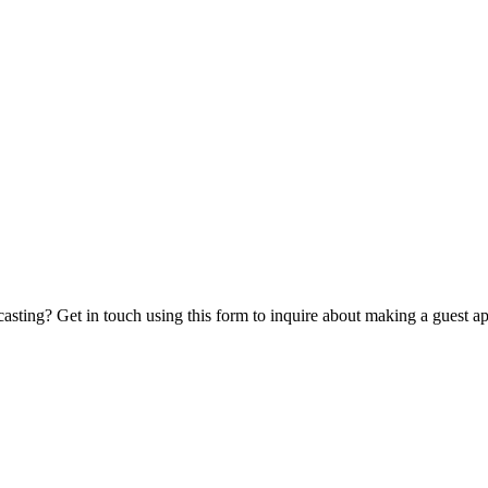
casting? Get in touch using this form to inquire about making a guest a