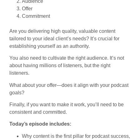
Audience
Offer
Commitment
Are you delivering high quality, valuable content
tailored to your ideal client’s needs? It’s crucial for
establishing yourself as an authority.
You also need to cultivate the right audience. It’s not
about having millions of listeners, but the right
listeners.
What about your offer—does it align with your podcast
goals?
Finally, if you want to make it work, you’ll need to be
consistent and committed.
Today’s episode includes:
Why content is the first pillar for podcast success,