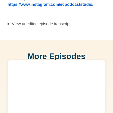
https://www.instagram.com/ecpodcaststudio/
View unedited episode transcript
More Episodes