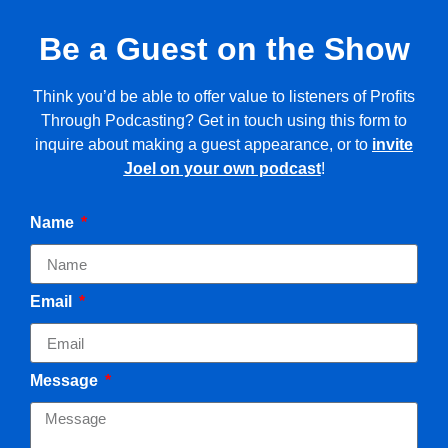
Be a Guest on the Show
Think you’d be able to offer value to listeners of Profits
Through Podcasting? Get in touch using this form to
inquire about making a guest appearance, or to
invite
Joel on your own podcast
!
Name
Email
Message