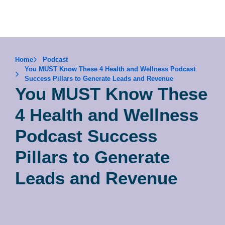
Home
Podcast
You MUST Know These 4 Health and Wellness Podcast
Success Pillars to Generate Leads and Revenue
You MUST Know These
4 Health and Wellness
Podcast Success
Pillars to Generate
Leads and Revenue