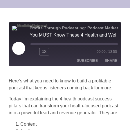
Profits Through Podcasting: Podcast Marketing for Health & Wellness Lead Generation
You MUST Know These 4 Health and Wellness Podcast Success Pillars to Generate Leads and Revenue
1X
00:00
/
12:55
SUBSCRIBE
SHARE
SHARE
Apple Podcasts
Spotify
Here’s what you need to know to build a profitable
podcast that keeps listeners coming back for more.
RSS FEED
LINK
Today I’m explaining the 4 health podcast success
EMBED
pillars that can transform your health-focused podcast
into a powerful lead and revenue generator. They are:
Content