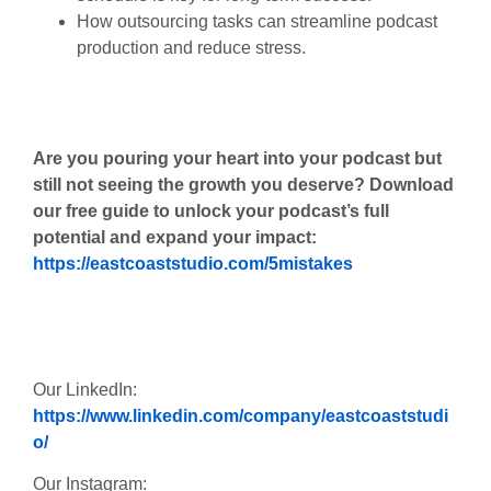
How outsourcing tasks can streamline podcast
production and reduce stress.
Are you pouring your heart into your podcast but
still not seeing the growth you deserve? Download
our free guide to unlock your podcast’s full
potential and expand your impact:
https://eastcoaststudio.com/5mistakes
Our LinkedIn:
https://www.linkedin.com/company/eastcoaststudi
o/
Our Instagram: