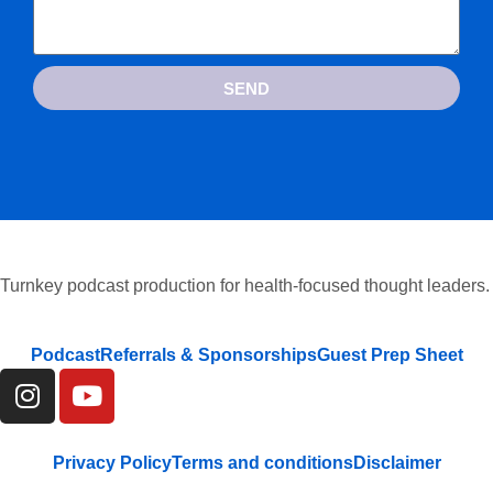
SEND
Turnkey podcast production for health-focused thought leaders.
Podcast
Referrals & Sponsorships
Guest Prep Sheet
Privacy Policy
Terms and conditions
Disclaimer