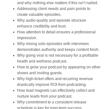
and why nothing else matters if this isn’t nailed.
Addressing client needs and pain points to
create valuable episodes.
Why audio quality and episode structure
enhance credibility and trust.
How attention to detail ensures a professional
impression.
Why mixing solo episodes with interviews
demonstrates authority and keeps content fresh.
Why going viral is not necessary for a profitable
health and wellness podcast.
How to grow your podcast by appearing on other
shows and inviting guests.
Why high-ticket offers and recurring revenue
drastically improve ROI from podcasting.
How lead magnets can effectively collect and
nurture leads from your podcast.
Why commitment to a consistent release
schedule is key for long-term success.