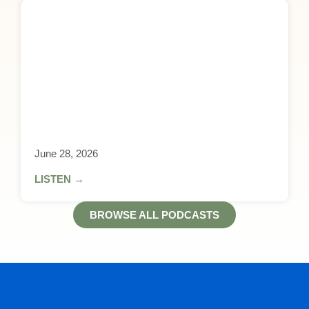
June 28, 2026
LISTEN →
BROWSE ALL PODCASTS