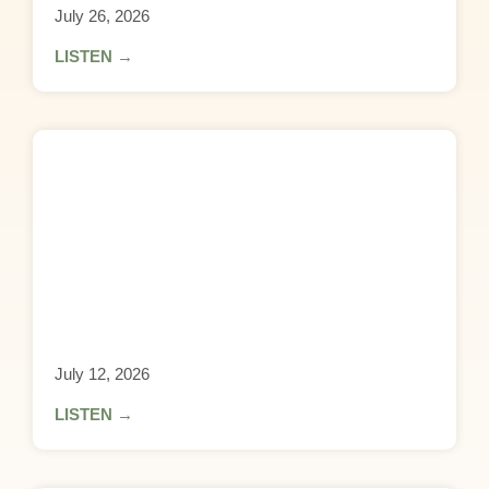
July 26, 2026
LISTEN →
July 12, 2026
LISTEN →