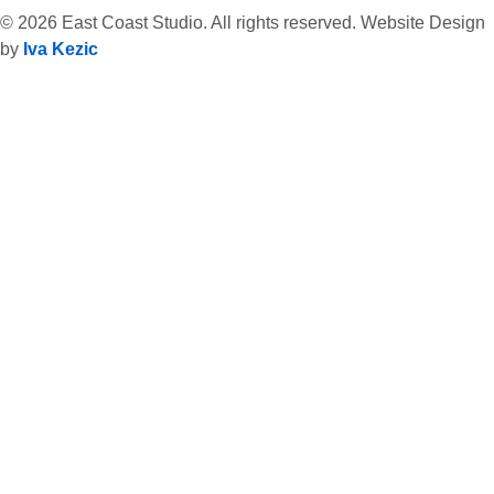
© 2026 East Coast Studio. All rights reserved. Website Design
by
Iva Kezic