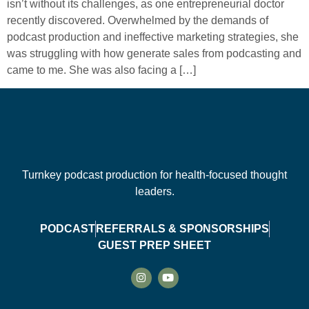
isn’t without its challenges, as one entrepreneurial doctor
recently discovered. Overwhelmed by the demands of
podcast production and ineffective marketing strategies, she
was struggling with how generate sales from podcasting and
came to me. She was also facing a […]
Turnkey podcast production for health-focused thought
leaders.
PODCAST
REFERRALS & SPONSORSHIPS
GUEST PREP SHEET