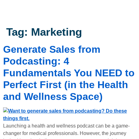
Tag:
Marketing
Generate Sales from
Podcasting: 4
Fundamentals You NEED to
Perfect First (in the Health
and Wellness Space)
Launching a health and wellness podcast can be a game-
changer for medical professionals. However, the journey