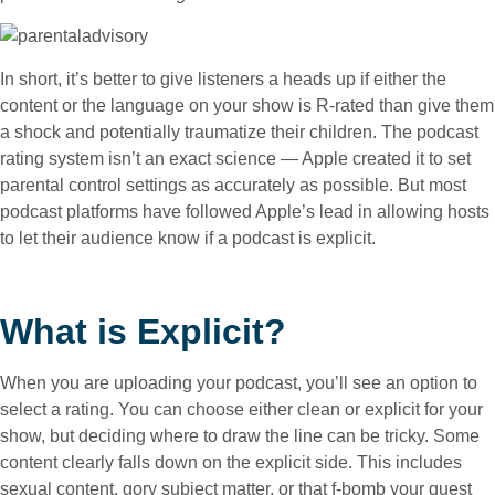
In short, it’s better to give listeners a heads up if either the
content or the language on your show is R-rated than give them
a shock and potentially traumatize their children. The podcast
rating system isn’t an exact science — Apple created it to set
parental control settings as accurately as possible. But most
podcast platforms have followed Apple’s lead in allowing hosts
to let their audience know if a podcast is explicit.
What is Explicit?
When you are uploading your podcast, you’ll see an option to
select a rating. You can choose either clean or explicit for your
show, but deciding where to draw the line can be tricky. Some
content clearly falls down on the explicit side. This includes
sexual content, gory subject matter, or that f-bomb your guest