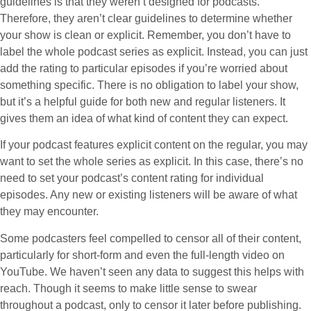
guidelines is that they weren’t designed for podcasts.
Therefore, they aren’t clear guidelines to determine whether
your show is clean or explicit. Remember, you don’t have to
label the whole podcast series as explicit. Instead, you can just
add the rating to particular episodes if you’re worried about
something specific. There is no obligation to label your show,
but it’s a helpful guide for both new and regular listeners. It
gives them an idea of what kind of content they can expect.
If your podcast features explicit content on the regular, you may
want to set the whole series as explicit. In this case, there’s no
need to set your podcast’s content rating for individual
episodes. Any new or existing listeners will be aware of what
they may encounter.
Some podcasters feel compelled to censor all of their content,
particularly for short-form and even the full-length video on
YouTube. We haven’t seen any data to suggest this helps with
reach. Though it seems to make little sense to swear
throughout a podcast, only to censor it later before publishing.