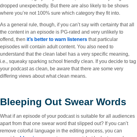
dropped unexpectedly. But there are also likely to be shows
where you’re not 100% sure which category they fit into.
As a general rule, though, if you can’t say with certainty that all
the content in an episode is PG-rated and very unlikely to
offend, then
it’s better to warn listeners
that particular
episodes will contain adult content. You also need to
understand that the clean label has a very specific meaning,
i.e., squeaky sparking school friendly clean. If you decide to tag
your podcast as clean, be aware that there are some very
differing views about what clean means.
Bleeping Out Swear Words
What if an episode of your podcast is suitable for all audiences
apart from that one swear word that slipped out? If you can’t
remove colorful language in the editing process, you can