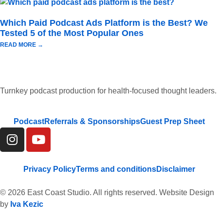
Which Paid Podcast Ads Platform is the Best? We
Tested 5 of the Most Popular Ones
READ MORE →
Turnkey podcast production for health-focused thought leaders.
Podcast
Referrals & Sponsorships
Guest Prep Sheet
Privacy Policy
Terms and conditions
Disclaimer
© 2026 East Coast Studio. All rights reserved. Website Design
by
Iva Kezic