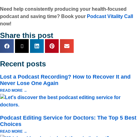
Need help consistently producing your health-focused
podcast and saving time? Book your
Podcast Vitality Call
now!
Share this post
Recent posts
Lost a Podcast Recording? How to Recover It and
Never Lose One Again
READ MORE →
Podcast Editing Service for Doctors: The Top 5 Best
Choices
READ MORE →