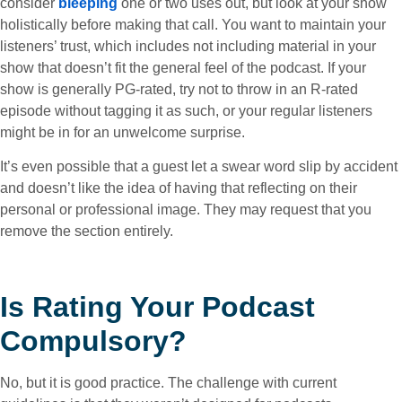
consider
bleeping
one or two uses out, but look at your show
holistically before making that call. You want to maintain your
listeners’ trust, which includes not including material in your
show that doesn’t fit the general feel of the podcast. If your
show is generally PG-rated, try not to throw in an R-rated
episode without tagging it as such, or your regular listeners
might be in for an unwelcome surprise.
It’s even possible that a guest let a swear word slip by accident
and doesn’t like the idea of having that reflecting on their
personal or professional image. They may request that you
remove the section entirely.
Is Rating Your Podcast
Compulsory?
No, but it is good practice. The challenge with current