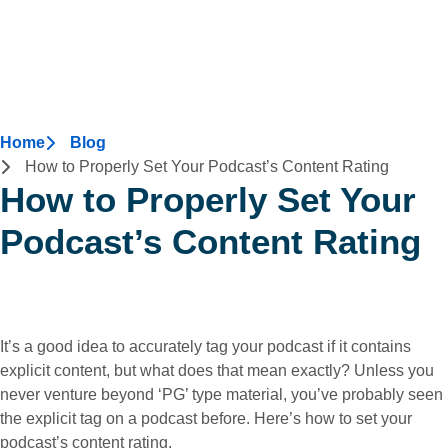
Home
Blog
How to Properly Set Your Podcast’s Content Rating
How to Properly Set Your
Podcast’s Content Rating
It’s a good idea to accurately tag your podcast if it contains
explicit content, but what does that mean exactly? Unless you
never venture beyond ‘PG’ type material, you’ve probably seen
the explicit tag on a podcast before. Here’s how to set your
podcast’s content rating.