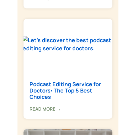
Podcast Editing Service for
Doctors: The Top 5 Best
Choices
READ MORE →