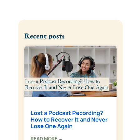
Recent posts
Lost a Podcast Recording?
How to Recover It and Never
Lose One Again
READ MORE →