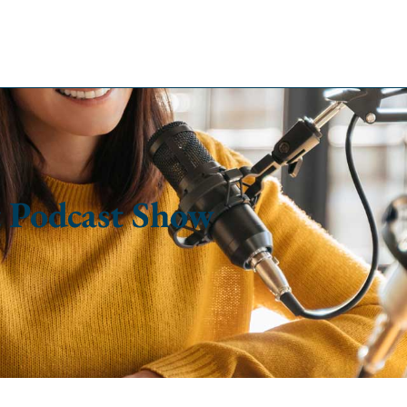
 Podcast Show