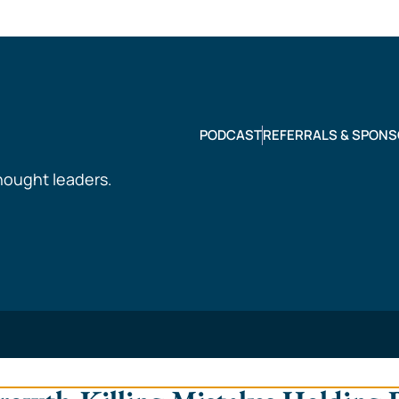
PODCAST
REFERRALS & SPONS
hought leaders.