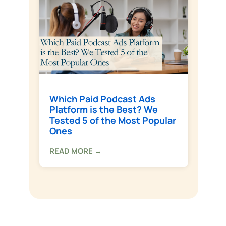
Which Paid Podcast Ads
Platform is the Best? We
Tested 5 of the Most Popular
Ones
READ MORE →