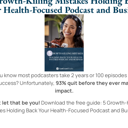
rowth-Killing Mistakes Holding 
 Health-Focused Podcast and Bus
u know most podcasters take 2 years or 100 episodes
success? Unfortunately,
93% quit before they ever m
impact.
 let that be you!
Download the free guide: 5 Growth-K
es Holding Back Your Health-Focused Podcast and Bu