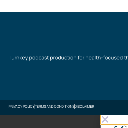
Turnkey podcast production for health-focused t
PRIVACY POLICY
TERMS AND CONDITIONS
DISCLAIMER