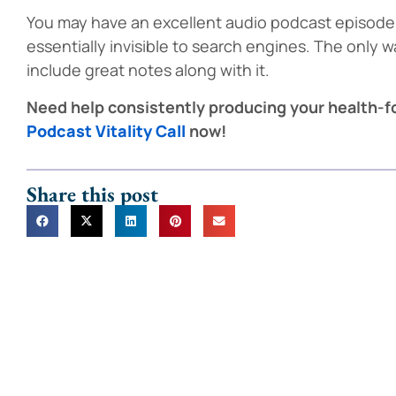
You may have an excellent audio podcast episode, 
essentially invisible to search engines. The only wa
include great notes along with it.
Need help consistently producing your health-
Podcast Vitality Call
now!
Share this post