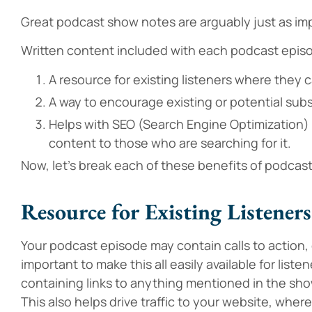
Great podcast show notes are arguably just as im
Written content included with each podcast epis
A resource for existing listeners where they c
A way to encourage existing or potential subsc
Helps with SEO (Search Engine Optimization) 
content to those who are searching for it.
Now, let’s break each of these benefits of podcast
Resource for Existing Listeners
Your podcast episode may contain calls to action, d
important to make this all easily available for list
containing links to anything mentioned in the show 
This also helps drive traffic to your website, wher