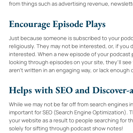
from things such as advertising revenue, newslett
Encourage Episode Plays
Just because someone is subscribed to your podca
religiously. They may not be interested, or, if yo
interested. When a new episode of your podcast po
looking through episodes on your site, they’ll see 
aren’t written in an engaging way, or lack enough 
Helps with SEO and Discover-a
While we may not be far off from search engines inde
important for SEO (Search Engine Optimization). Thi
your website as a result to people searching for t
solely for sifting through podcast show notes!