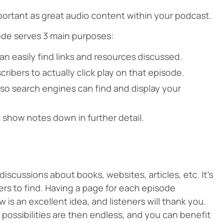
portant as great audio content within your podcast.
ode serves 3 main purposes:
an easily find links and resources discussed.
ribers to actually click play on that episode.
so search engines can find and display your
 show notes down in further detail.
iscussions about books, websites, articles, etc. It’s
eners to find. Having a page for each episode
is an excellent idea, and listeners will thank you.
e possibilities are then endless, and you can benefit