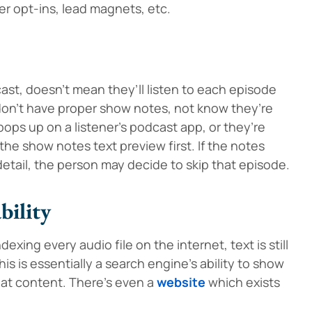
er opt-ins, lead magnets, etc.
st, doesn’t mean they’ll listen to each episode
u don’t have proper show notes, not know they’re
ps up on a listener’s podcast app, or they’re
the show notes text preview first. If the notes
detail, the person may decide to skip that episode.
bility
xing every audio file on the internet, text is still
s is essentially a search engine’s ability to show
hat content. There’s even a
website
which exists