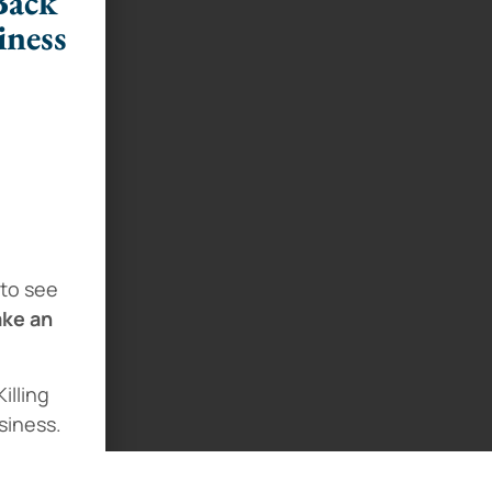
Back
iness
 to see
ake an
illing
siness.