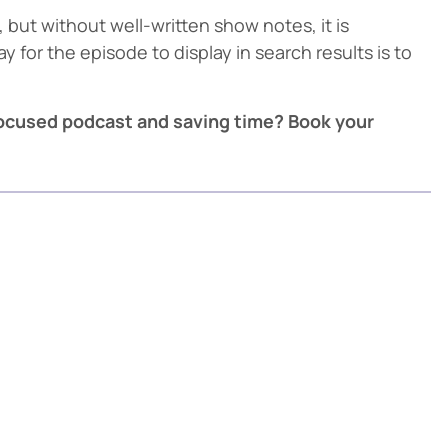
but without well-written show notes, it is
y for the episode to display in search results is to
focused podcast and saving time? Book your