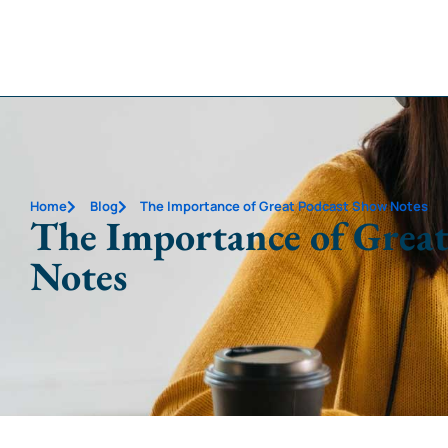
Home
Blog
The Importance of Great Podcast Show Notes
The Importance of Great
Notes