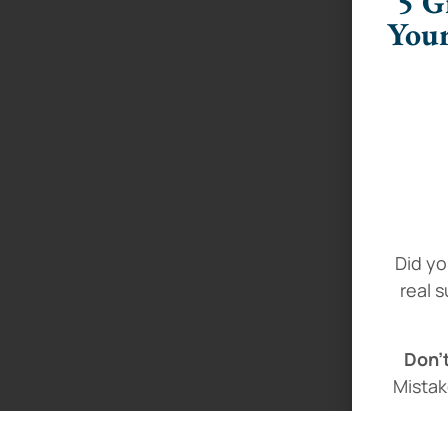
5 G
Your
Did yo
real 
Don’t
Mistak