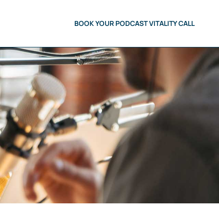
BOOK YOUR PODCAST VITALITY CALL