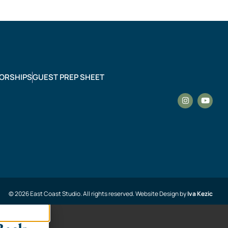
ORSHIPS
GUEST PREP SHEET
© 2026 East Coast Studio. All rights reserved. Website Design by
Iva Kezic